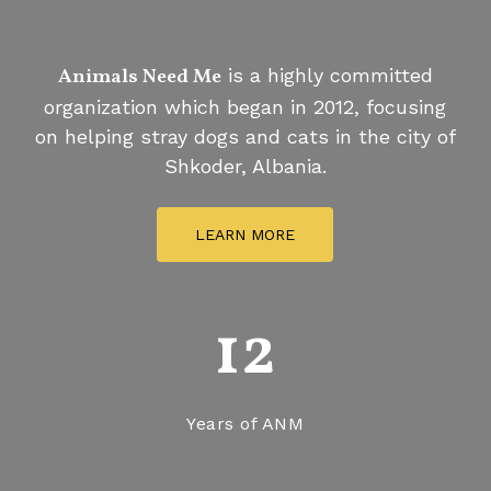
helps
stray
pets
Animals Need Me
is a highly committed
organization which began in 2012, focusing
on helping stray dogs and cats in the city of
Shkoder, Albania.
LEARN MORE
12
Years of ANM