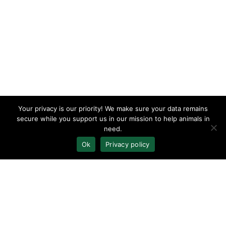
Your privacy is our priority! We make sure your data remains
secure while you support us in our mission to help animals in
need.
Ok
Privacy policy