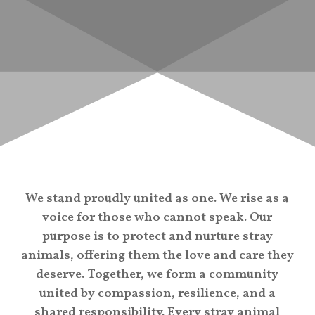
We stand proudly united as one. We rise as a
voice for those who cannot speak. Our
purpose is to protect and nurture stray
animals, offering them the love and care they
deserve. Together, we form a community
united by compassion, resilience, and a
shared responsibility. Every stray animal