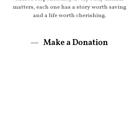
matters, each one has a story worth saving
and a life worth cherishing.
Make a Donation