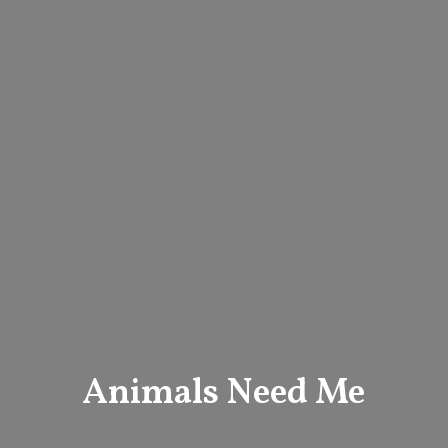
Animals Need Me