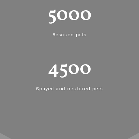
5000
Rescued pets
4500
Spayed and neutered pets