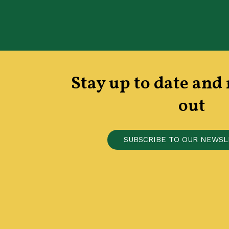
Stay up to date and
out
S
U
B
S
C
R
I
B
E
T
O
O
U
R
N
E
W
S
L