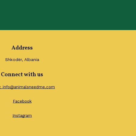
Address
Shkodër, Albania
Connect with us
l: info@animalsneedme.com
Facebook
Instagram