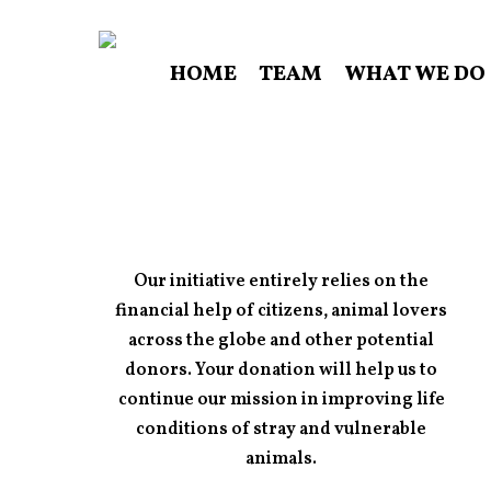
Skip
to
HOME
TEAM
WHAT WE DO
main
content
Our initiative entirely relies on the
financial help of citizens, animal lovers
across the globe and other potential
donors. Your donation will help us to
continue our mission in improving life
conditions of stray and vulnerable
animals.