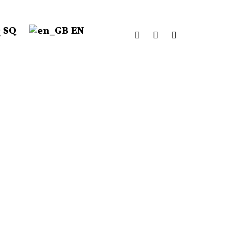
SQ
EN
facebook
instagram
email
Donate to our Annual Campaign.
DONATE HERE