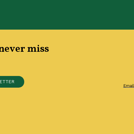
 never miss
E
T
T
E
R
Emai