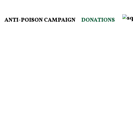
ANTI-POISON CAMPAIGN
DONATIONS
Become a monthly donor by joining
our Best Friends Campaign.
DONATE HERE